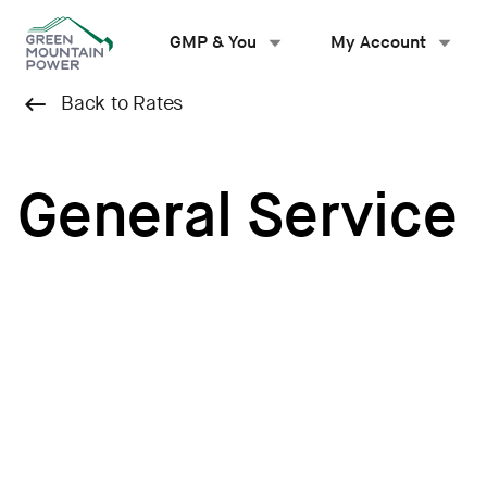
Skip
to
GMP & You
My Account
content
Back to Rates
General Service