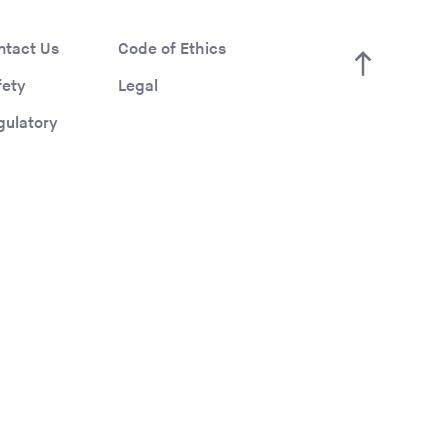
ntact Us
Code of Ethics
fety
Legal
gulatory