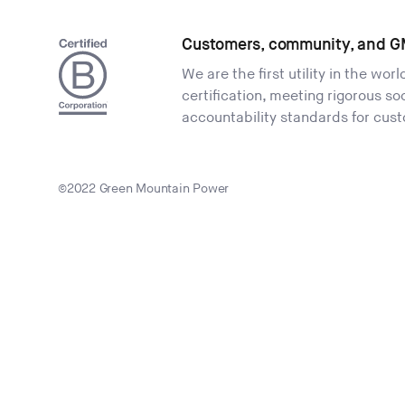
Customers, community, and G
We are the first utility in the wor
certification, meeting rigorous s
accountability standards for cus
©2022 Green Mountain Power