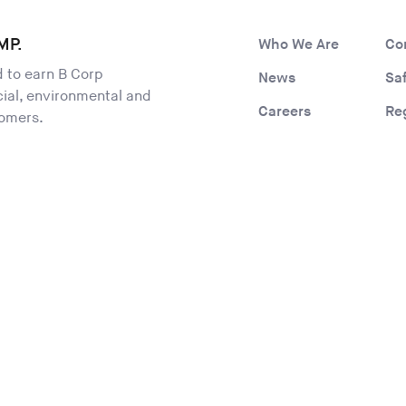
MP.
Who We Are
Co
ld to earn B Corp
News
Sa
ocial, environmental and
Careers
Re
tomers.