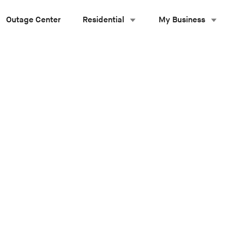
Outage Center
Residential
My Business