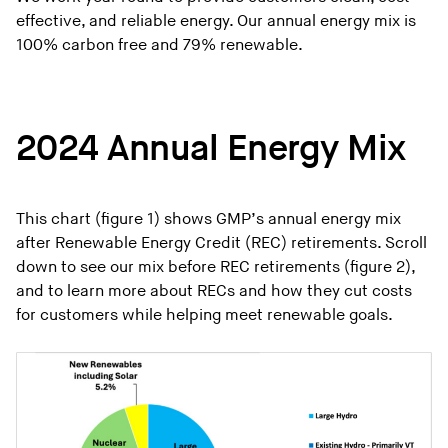
effective, and reliable energy. Our annual energy mix is
100% carbon free and 79% renewable.
2024 Annual Energy Mix
This chart (figure 1) shows GMP’s annual energy mix
after Renewable Energy Credit (REC) retirements. Scroll
down to see our mix before REC retirements (figure 2),
and to learn more about RECs and how they cut costs
for customers while helping meet renewable goals.