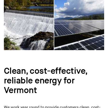
Clean, cost-effective,
reliable energy for
Vermont
We work year round to provide customers clean, cost-