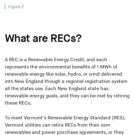
Figure 2
What are RECs?
A REC is a Renewable Energy Credit, and each
represents the environmental benefits of 1 MWh of
renewable energy like solar, hydro, or wind delivered
into New England though a regional registration system
all the states use. Each New England state has
renewable energy goals, and they can be met by retiring
these RECs.
To meet Vermont’s Renewable Energy Standard (RES),
Vermont utilities can retire RECs from their own
renewables and power purchase agreements, or they