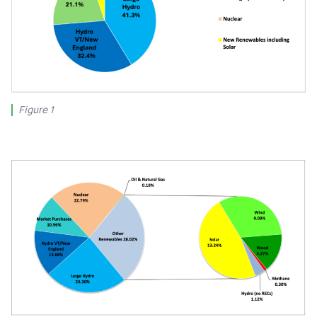
Figure 1