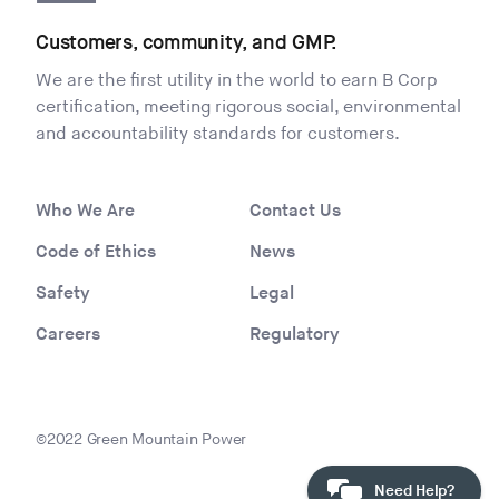
Customers, community, and GMP.
We are the first utility in the world to earn B Corp
certification, meeting rigorous social, environmental
and accountability standards for customers.
Who We Are
Contact Us
Code of Ethics
News
Safety
Legal
Careers
Regulatory
©2022 Green Mountain Power
Need Help?