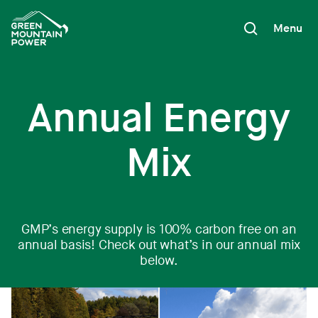
Skip
to
Menu
content
Annual Energy
Mix
GMP’s energy supply is 100% carbon free on an
annual basis! Check out what’s in our annual mix
below.