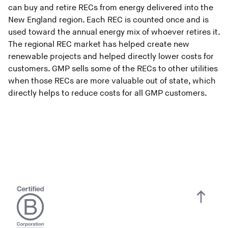
can buy and retire RECs from energy delivered into the
New England region. Each REC is counted once and is
used toward the annual energy mix of whoever retires it.
The regional REC market has helped create new
renewable projects and helped directly lower costs for
customers. GMP sells some of the RECs to other utilities
when those RECs are more valuable out of state, which
directly helps to reduce costs for all GMP customers.