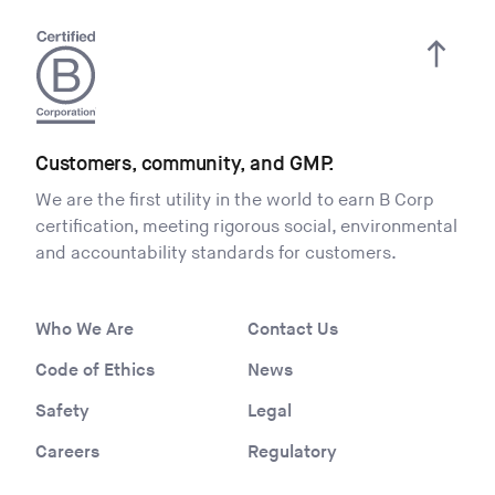
Customers, community, and GMP.
We are the first utility in the world to earn B Corp
certification, meeting rigorous social, environmental
and accountability standards for customers.
Who We Are
Contact Us
Code of Ethics
News
Safety
Legal
Careers
Regulatory