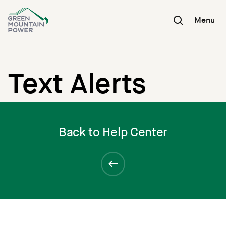
Skip
to
Menu
content
Text Alerts
Back to Help Center