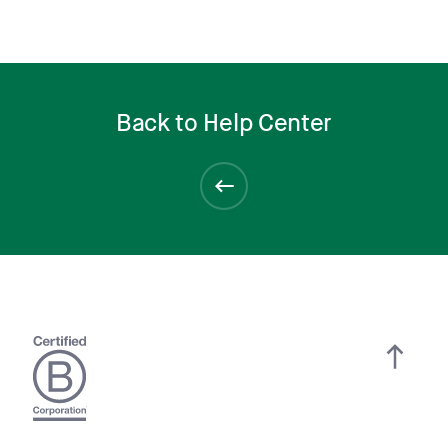
Back to Help Center