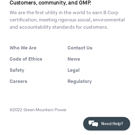
Customers, community, and GMP.
We are the first utility in the world to earn B Corp
certification, meeting rigorous social, environmental
and accountability standards for customers.
Who We Are
Contact Us
Code of Ethics
News
Safety
Legal
Careers
Regulatory
©2022 Green Mountain Power
Need Help?