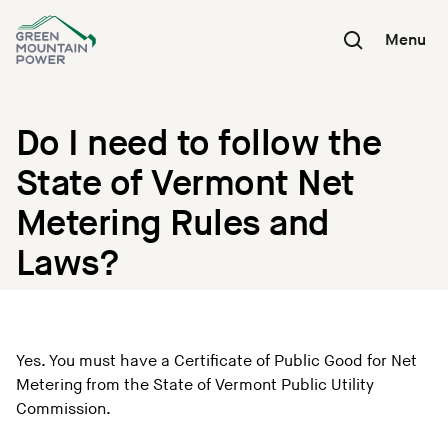
Skip
to
Menu
content
Do I need to follow the
State of Vermont Net
Metering Rules and
Laws?
Yes. You must have a Certificate of Public Good for Net
Metering from the State of Vermont Public Utility
Commission.