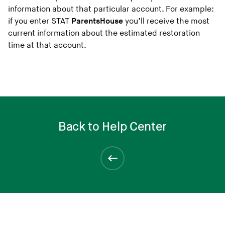
information about that particular account. For example:
if you enter STAT
ParentsHouse
you’ll receive the most
current information about the estimated restoration
time at that account.
Back to Help Center