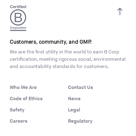
Customers, community, and GMP.
We are the first utility in the world to earn B Corp
certification, meeting rigorous social, environmental
and accountability standards for customers.
Who We Are
Contact Us
Code of Ethics
News
Safety
Legal
Careers
Regulatory