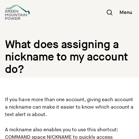
Skip
to
Menu
content
What does assigning a
nickname to my account
do?
If you have more than one account, giving each account
a nickname can make it easier to know which account a
text alert is about.
A nickname also enables you to use this shortcut:
COMMAND space NICKNAME to quickly access