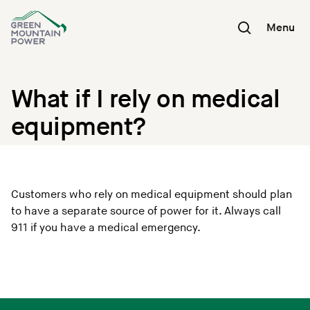
Skip
to
Menu
content
What if I rely on medical
equipment?
Customers who rely on medical equipment should plan
to have a separate source of power for it. Always call
911 if you have a medical emergency.