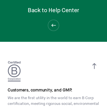
Back to Help Center
Customers, community, and GMP.
We are the first utility in the world to earn B Corp
certification, meeting rigorous social, environmental