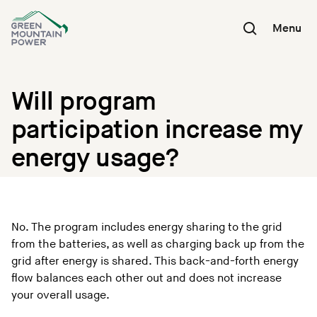
Skip
to
Menu
content
Will program
participation increase my
energy usage?
No. The program includes energy sharing to the grid
from the batteries, as well as charging back up from the
grid after energy is shared. This back-and-forth energy
flow balances each other out and does not increase
your overall usage.