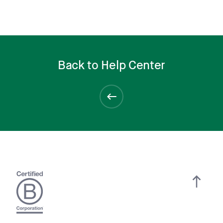
Back to Help Center