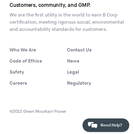
Customers, community, and GMP.
We are the first utility in the world to earn B Corp
certification, meeting rigorous social, environmental
and accountability standards for customers.
Who We Are
Contact Us
Code of Ethics
News
Safety
Legal
Careers
Regulatory
©2022 Green Mountain Power
Need Help?