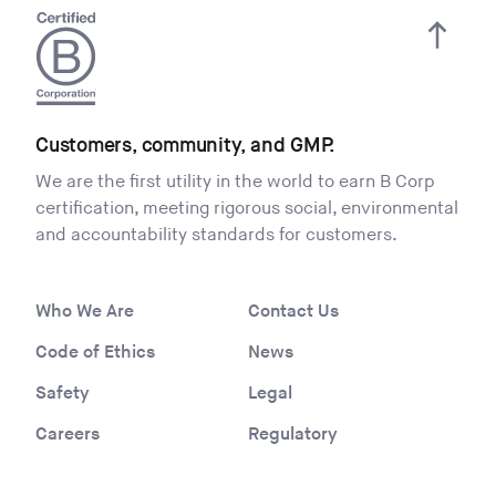
Customers, community, and GMP.
We are the first utility in the world to earn B Corp
certification, meeting rigorous social, environmental
and accountability standards for customers.
Who We Are
Contact Us
Code of Ethics
News
Safety
Legal
Careers
Regulatory