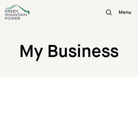
Skip
to
Menu
content
My Business