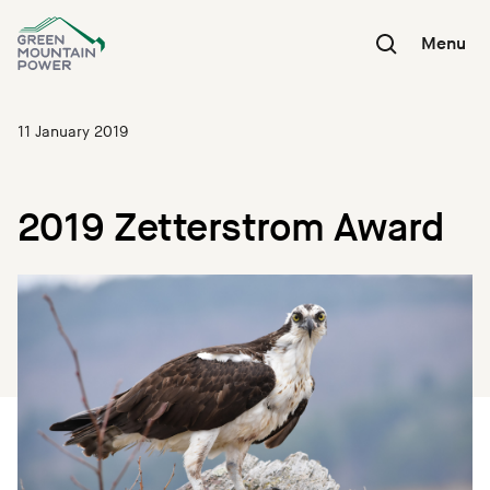
Skip
to
Menu
content
11 January 2019
2019 Zetterstrom Award