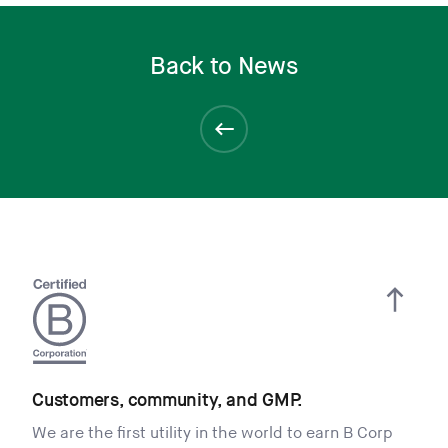
Back to News
Customers, community, and GMP.
We are the first utility in the world to earn B Corp