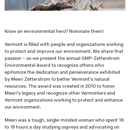
Know an environmental hero? Nominate them!
Vermont is filled with people and organizations working
to protect and improve our environment. We share that
passion – so we present the annual GMP-Zetterstrom
Environmental Award to recognize others who
epitomize the dedication and perseverance exhibited
by
Meeri Zetterstrom
to better Vermont’s natural
resources.
The award was created in 2010 to honor
Meeri’s legacy and recognize other Vermonters and
Vermont organizations working to protect and enhance
our environment.
Meeri was a tough, single-minded woman who spent 16
to 18 hours a day studying ospreys and advocating on