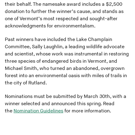
their behalf. The namesake award includes a $2,500
donation to further the winner’s cause, and stands as
one of Vermont’s most respected and sought-after
acknowledgments for environmentalism.
Past winners have included the Lake Champlain
Committee, Sally Laughlin, a leading wildlife advocate
and scientist, whose work was instrumental in restoring
three species of endangered birds in Vermont, and
Michael Smith, who turned an abandoned, overgrown
forest into an environmental oasis with miles of trails in
the city of Rutland.
Nominations must be submitted by March 30th, with a
winner selected and announced this spring. Read
the
Nomination Guidelines
for more information.