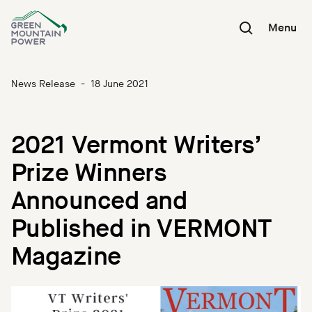
Skip
to
Menu
content
News Release
-
18 June 2021
2021 Vermont Writers’
Prize Winners
Announced and
Published in VERMONT
Magazine