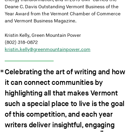
Deane C. Davis Outstanding Vermont Business of the
Year Award from the Vermont Chamber of Commerce
and Vermont Business Magazine.
Kristin Kelly, Green Mountain Power
(802) 318-0872
kristin.kelly@greenmountainpower.com
Celebrating the art of writing and how
it can connect communities by
highlighting all that makes Vermont
such a special place to live is the goal
of this competition, and each year
writers deliver insightful, engaging