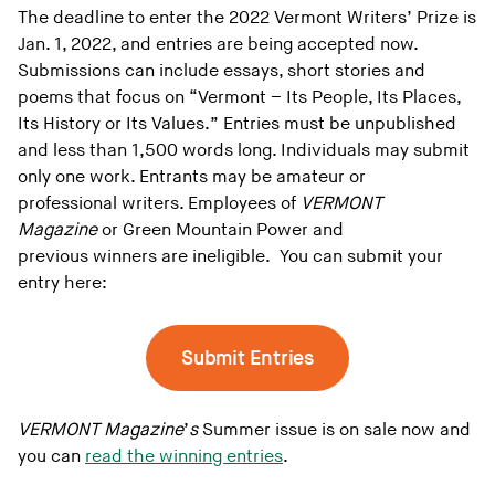
The deadline to enter the 2022 Vermont Writers’ Prize is
Jan. 1, 2022, and entries are being accepted now.
Submissions can include essays, short stories and
poems that focus on “Vermont – Its People, Its Places,
Its History or Its Values.” Entries must be unpublished
and less than 1,500 words long. Individuals may submit
only one work. Entrants may be amateur or
professional writers. Employees of
VERMONT
Magazine
or Green Mountain Power and
previous winners are ineligible. You can submit your
entry here:
Submit Entries
VERMONT Magazine
’
s
Summer issue is on sale now and
you can
read the winning entries
.