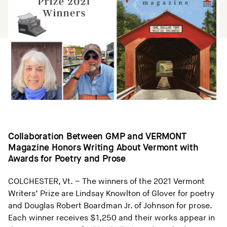
Collaboration Between GMP and VERMONT
Magazine Honors Writing About Vermont with
Awards for Poetry and Prose
COLCHESTER, Vt. – The winners of the 2021 Vermont
Writers’ Prize are Lindsay Knowlton of Glover for poetry
and Douglas Robert Boardman Jr. of Johnson for prose.
Each winner receives $1,250 and their works appear in