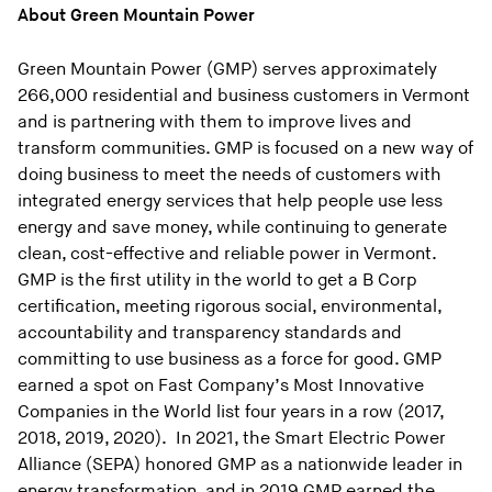
About Green Mountain Power
Green Mountain Power (GMP) serves approximately
266,000 residential and business customers in Vermont
and is partnering with them to improve lives and
transform communities. GMP is focused on a new way of
doing business to meet the needs of customers with
integrated energy services that help people use less
energy and save money, while continuing to generate
clean, cost-effective and reliable power in Vermont.
GMP is the first utility in the world to get a B Corp
certification, meeting rigorous social, environmental,
accountability and transparency standards and
committing to use business as a force for good. GMP
earned a spot on Fast Company’s Most Innovative
Companies in the World list four years in a row (2017,
2018, 2019, 2020). In 2021, the Smart Electric Power
Alliance (SEPA) honored GMP as a nationwide leader in
energy transformation, and in 2019 GMP earned the