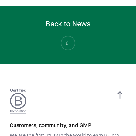
Back to News
Customers, community, and GMP.
We are the first utility in the world to earn B Corp