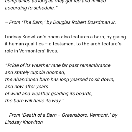
complained as long as they got fed and milked
according to schedule.”
– From ‘The Barn,’ by Douglas Robert Boardman Jr.
Lindsay Knowlton’s poem also features a barn, by giving
it human qualities – a testament to the architecture’s
role in Vermonters’ lives.
“Pride of its weathervane far past remembrance
and stately cupola doomed,
the abandoned barn has long yearned to sit down,
and now after years
of wind and weather goading its boards,
the barn will have its way.”
–
From ‘Death of a Barn – Greensboro, Vermont,’ by
Lindsay Knowlton