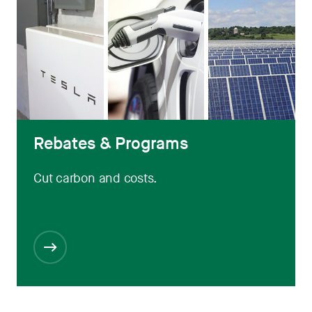
Rebates & Programs
Cut carbon and costs.