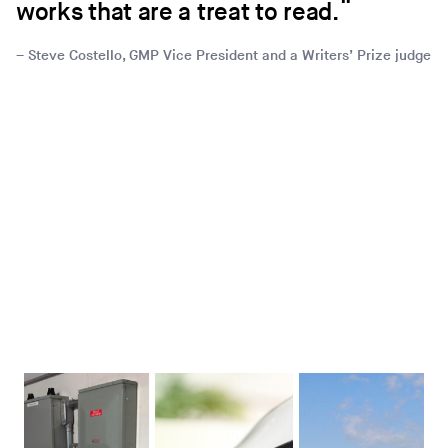
works that are a treat to read.
Steve Costello, GMP Vice President and a Writers’ Prize judge