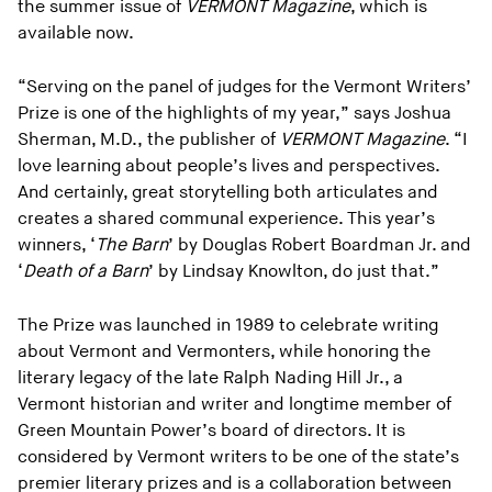
the summer issue of
VERMONT Magazine
, which is
available now.
“Serving on the panel of judges for the Vermont Writers’
Prize is one of the highlights of my year,” says Joshua
Sherman, M.D., the publisher of
VERMONT Magazine
. “I
love learning about people’s lives and perspectives.
And certainly, great storytelling both articulates and
creates a shared communal experience. This year’s
winners, ‘
The Barn
’ by Douglas Robert Boardman Jr. and
‘
Death of a Barn
’ by Lindsay Knowlton, do just that.”
The Prize was launched in 1989 to celebrate writing
about Vermont and Vermonters, while honoring the
literary legacy of the late Ralph Nading Hill Jr., a
Vermont historian and writer and longtime member of
Green Mountain Power’s board of directors. It is
considered by Vermont writers to be one of the state’s
premier literary prizes and is a collaboration between