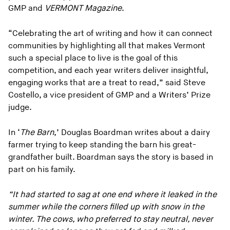
GMP and
VERMONT Magazine
.
“Celebrating the art of writing and how it can connect
communities by highlighting all that makes Vermont
such a special place to live is the goal of this
competition, and each year writers deliver insightful,
engaging works that are a treat to read,” said Steve
Costello, a vice president of GMP and a Writers’ Prize
judge.
In ‘
The Barn
,’ Douglas Boardman writes about a dairy
farmer trying to keep standing the barn his great-
grandfather built. Boardman says the story is based in
part on his family.
“It had started to sag at one end where it leaked in the
summer while the corners filled up with snow in the
winter. The cows, who preferred to stay neutral, never