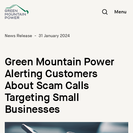
Skip
to
Menu
content
News Release
-
31 January 2024
Green Mountain Power
Alerting Customers
About Scam Calls
Targeting Small
Businesses