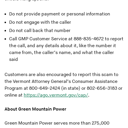
Do not provide payment or personal information
Do not engage with the caller
Do not call back that number
Call GMP Customer Service at 888-835-4672 to report
the call, and any details about it, like the number it
came from, the caller’s name, and what the caller
said
Customers are also encouraged to report this scam to
the Vermont Attorney General’s Consumer Assistance
Program at 800-649-2424 (in state) or 802-656-3183 or
online at
https://ago.vermont.gov/cap/
.
About Green Mountain Power
Green Mountain Power serves more than 275,000