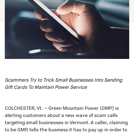
Scammers Try to Trick Small Businesses Into Sending
Gift Cards To Maintain Power Service
COLCHESTER, Vt. – Green Mountain Power (GMP) is
alerting customers about a new wave of scam calls
targeting small businesses in Vermont. A caller, claiming
to be GMP, tells the business it has to pay up in order to