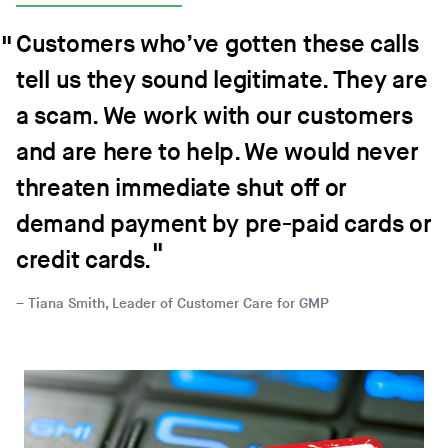
Customers who’ve gotten these calls
tell us they sound legitimate. They are
a scam. We work with our customers
and are here to help. We would never
threaten immediate shut off or
demand payment by pre-paid cards or
credit cards.
Tiana Smith, Leader of Customer Care for GMP