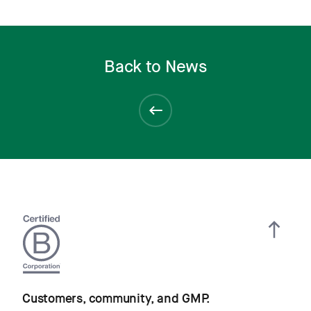
Back to News
Customers, community, and GMP.