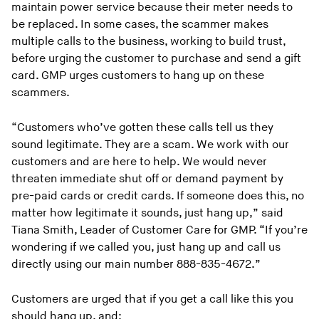
maintain power service because their meter needs to
be replaced. In some cases, the scammer makes
multiple calls to the business, working to build trust,
before urging the customer to purchase and send a gift
card. GMP urges customers to hang up on these
scammers.
“Customers who’ve gotten these calls tell us they
sound legitimate. They are a scam. We work with our
customers and are here to help. We would never
threaten immediate shut off or demand payment by
pre-paid cards or credit cards. If someone does this, no
matter how legitimate it sounds, just hang up,” said
Tiana Smith, Leader of Customer Care for GMP. “If you’re
wondering if we called you, just hang up and call us
directly using our main number 888-835-4672.”
Customers are urged that if you get a call like this you
should hang up, and: