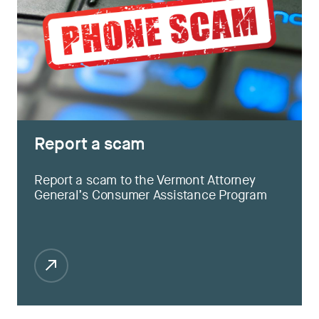
Report a scam
Report a scam to the Vermont Attorney
General’s Consumer Assistance Program