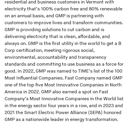
residential and business customers in Vermont with
electricity that’s 100% carbon free and 80% renewable
on an annual basis, and GMP is partnering with
customers to improve lives and transform communities.
GMP is providing solutions to cut carbon and is
delivering electricity that is clean, affordable, and
always on. GMP is the first utility in the world to get a B
Corp certification, meeting rigorous social,
environmental, accountability and transparency
standards and committing to use business as a force for
good. In 2022, GMP was named to TIME’s list of the 100
Most Influential Companies. Fast Company named GMP
one of the top five Most Innovative Companies in North
America in 2022. GMP also earned a spot on Fast
Company’s Most Innovative Companies in the World list
in the energy sector four years in a row, and in 2023 and
2021 the Smart Electric Power Alliance (SEPA) honored
GMP as a nationwide leader in energy transformation.