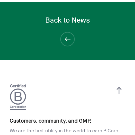
Back to News
Customers, community, and GMP.
We are the first utility in the world to earn B Corp