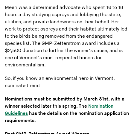
Meeri was a determined advocate who spent 16 to 18
hours a day studying ospreys and lobbying the state,
utilities, and private landowners on their behalf. Her
work to protect ospreys and their habitat ultimately led
to the birds being removed from the endangered
species list. The GMP-Zetterstrom award includes a
$2,500 donation to further the winner’s cause, and is
one of Vermont’s most respected honors for
environmentalism.
So, if you know an environmental hero in Vermont,
nominate them!
Nominations must be submitted by March 31st, with a
winner selected later this spring. The
Nomination
Guidelines
has the details on the nomination application
requirements.