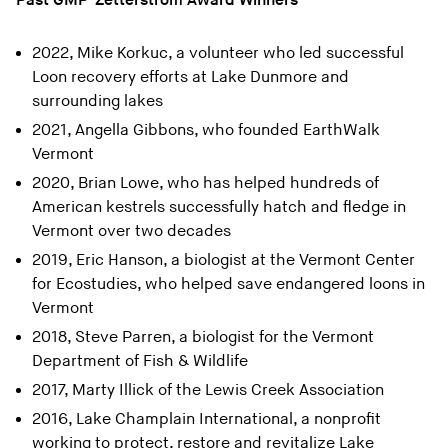
Past GMP-Zetterstrom Award Winners
2022, Mike Korkuc, a volunteer who led successful
Loon recovery efforts at Lake Dunmore and
surrounding lakes
2021, Angella Gibbons, who founded EarthWalk
Vermont
2020, Brian Lowe, who has helped hundreds of
American kestrels successfully hatch and fledge in
Vermont over two decades
2019, Eric Hanson, a biologist at the Vermont Center
for Ecostudies, who helped save endangered loons in
Vermont
2018, Steve Parren, a biologist for the Vermont
Department of Fish & Wildlife
2017, Marty Illick of the Lewis Creek Association
2016, Lake Champlain International, a nonprofit
working to protect, restore and revitalize Lake