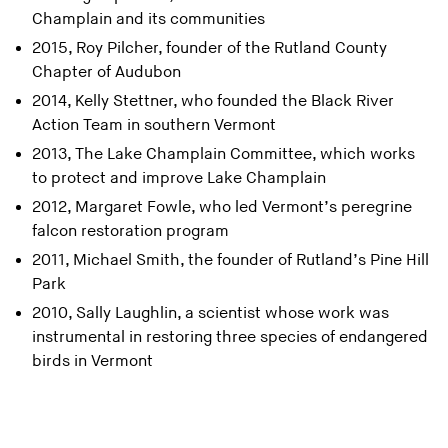
Champlain and its communities
2015, Roy Pilcher, founder of the Rutland County
Chapter of Audubon
2014, Kelly Stettner, who founded the Black River
Action Team in southern Vermont
2013, The Lake Champlain Committee, which works
to protect and improve Lake Champlain
2012, Margaret Fowle, who led Vermont’s peregrine
falcon restoration program
2011, Michael Smith, the founder of Rutland’s Pine Hill
Park
2010, Sally Laughlin, a scientist whose work was
instrumental in restoring three species of endangered
birds in Vermont