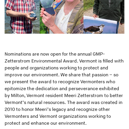
Nominations are now open for the annual GMP-
Zetterstrom Environmental Award. Vermont is filled with
people and organizations working to protect and
improve our environment. We share that passion – so
we present the award to recognize Vermonters who
epitomize the dedication and perseverance exhibited
by Milton, Vermont resident Meeri Zetterstrom to better
Vermont’s natural resources. The award was created in
2010 to honor Meeri’s legacy and recognize other
Vermonters and Vermont organizations working to
protect and enhance our environment.