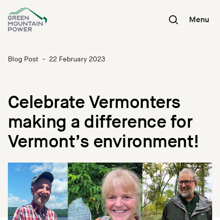
Skip
to
Menu
content
Blog Post
-
22 February 2023
Celebrate Vermonters
making a difference for
Vermont’s environment!