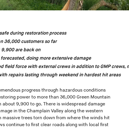
afe during restoration process
an 36,000 customers so far
g 9,900 are back on
 forecasted, doing more extensive damage
 field force with external crews in addition to GMP crews, 
th repairs lasting through weekend in hardest hit areas
emendous progress through hazardous conditions
 restoring power to more than 36,000 Green Mountain
h about 9,900 to go. There is widespread damage
amage in the Champlain Valley along the western
h massive trees torn down from where the winds hit
s continue to first clear roads along with local first