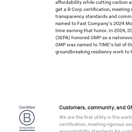
affordability while cutting carbon an
get a B Corp certification, meeting
transparency standards and commit
named to Fast Company’s 2024 Most
time earning that honor. In 2024, 
(SEPA) honored GMP as a nationwide
GMP was named to TIME’s list of th
groundbreaking resiliency work to 
Customers, community, and G
We are the first utility in the wor
certification, meeting rigorous s
accountability standards for cus