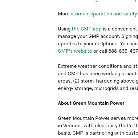
More
storm preparation and safety 
Using
the GMP app
is a convenient
manage your GMP account. Signing
updates to your cellphone. You can
GMP’s website
or call 888-835-467
Extreme weather conditions and st
and GMP has been working proactive
areas, (2) storm-hardening above g
energy storage, microgrids and res
About Green Mountain Power
Green Mountain Power serves more
in Vermont with electricity that’s
basis. GMP is partnering with custo