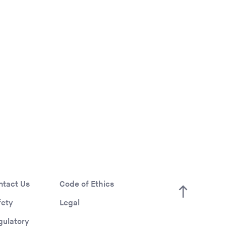
ntact Us
Code of Ethics
fety
Legal
gulatory