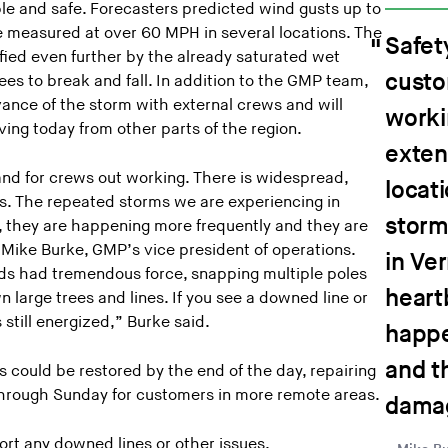
e and safe. Forecasters predicted wind gusts up to
 measured at over 60 MPH in several locations. The
Safety
ied even further by the already saturated wet
custo
rees to break and fall. In addition to the GMP team,
vance of the storm with external crews and will
worki
ving today from other parts of the region.
exten
and for crews out working. There is widespread,
locat
s. The repeated storms we are experiencing in
storm
, they are happening more frequently and they are
 Mike Burke, GMP’s vice president of operations.
in Ve
ds had tremendous force, snapping multiple poles
heart
n large trees and lines. If you see a downed line or
 still energized,” Burke said.
happe
and t
could be restored by the end of the day, repairing
hrough Sunday for customers in more remote areas.
damag
rt any downed lines or other issues.