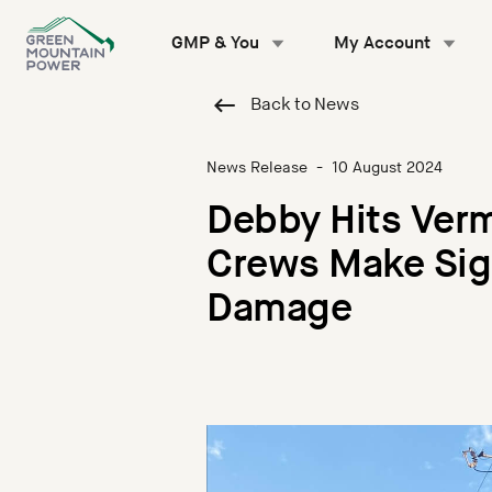
Skip
to
GMP & You
My Account
content
Back to News
News Release
-
10 August 2024
Debby Hits Ver
Crews Make Sign
Damage