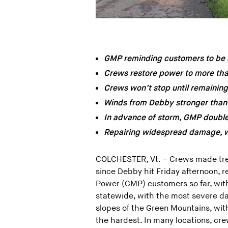
GMP reminding customers to be s
Crews restore power to more th
Crews won’t stop until remainin
Winds from Debby stronger than
In advance of storm, GMP doubled
Repairing widespread damage, wi
COLCHESTER, Vt. – Crews made tr
since Debby hit Friday afternoon,
Power (GMP) customers so far, wit
statewide, with the most severe d
slopes of the Green Mountains, wit
the hardest. In many locations, crew