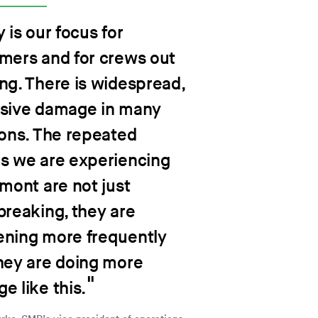
 is our focus for
mers and for crews out
ng. There is widespread,
sive damage in many
ions. The repeated
s we are experiencing
rmont are not just
breaking, they are
ning more frequently
hey are doing more
e like this.