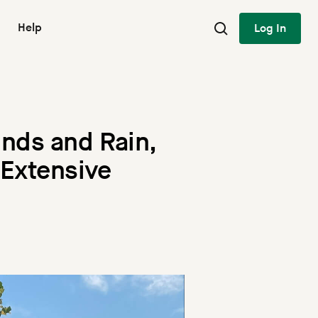
Help
Log In
nds and Rain,
 Extensive