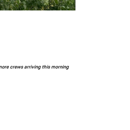
more crews arriving this morning