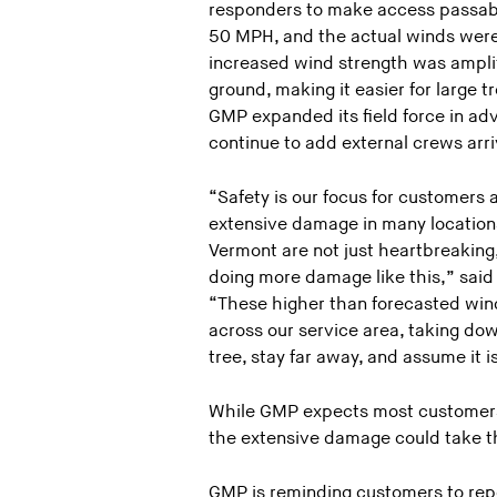
responders to make access passabl
50 MPH, and the actual winds were
increased wind strength was amplif
ground, making it easier for large t
GMP expanded its field force in ad
continue to add external crews arri
“Safety is our focus for customers 
extensive damage in many location
Vermont are not just heartbreaking
doing more damage like this,” said
“These higher than forecasted win
across our service area, taking dow
tree, stay far away, and assume it is
While GMP expects most customers 
the extensive damage could take t
GMP is reminding customers to repo