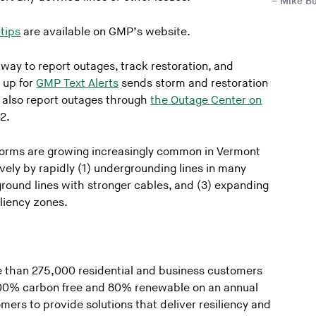
Mike Bu
tips
are available on GMP’s website.
 way to report outages, track restoration, and
 up for
GMP Text Alerts
sends storm and restoration
 also report outages through
the Outage Center on
2.
orms are growing increasingly common in Vermont
ly by rapidly (1) undergrounding lines in many
round lines with stronger cables, and (3) expanding
iliency zones.
 than 275,000 residential and business customers
 100% carbon free and 80% renewable on an annual
mers to provide solutions that deliver resiliency and