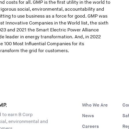
d costs for all. GMP is the first utility in the world to
 rigorous social, environmental, accountability and
ting to use business as a force for good. GMP was
 Innovative Companies in the World list, the sixth
2023 and 2021 the Smart Electric Power Alliance
 leader in energy transformation. And, in 2022
e 100 Most Influential Companies for its
transform the grid for customers.
MP.
Who We Are
Co
ld to earn B Corp
News
Sa
ocial, environmental and
Careers
Re
tomers.