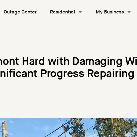
Outage Center
Residential
My Business
mont Hard with Damaging Wi
ificant Progress Repairing