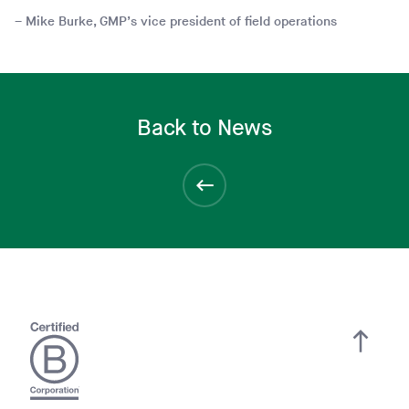
Mike Burke, GMP’s vice president of field operations
Back to News