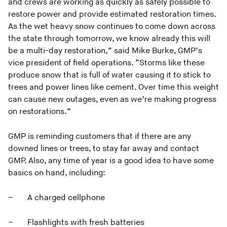
and crews are working as quickly as safely possible to
restore power and provide estimated restoration times.
As the wet heavy snow continues to come down across
the state through tomorrow, we know already this will
be a multi-day restoration,” said Mike Burke, GMP’s
vice president of field operations. “Storms like these
produce snow that is full of water causing it to stick to
trees and power lines like cement. Over time this weight
can cause new outages, even as we’re making progress
on restorations.”
GMP is reminding customers that if there are any
downed lines or trees, to stay far away and contact
GMP. Also, any time of year is a good idea to have some
basics on hand, including:
– A charged cellphone
– Flashlights with fresh batteries