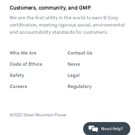
Customers, community, and GMP.
We are the first utility in the world to earn B Corp
certification, meeting rigorous social, environmental
and accountability standards for customers.
Who We Are
Contact Us
Code of Ethics
News
Safety
Legal
Careers
Regulatory
©2022 Green Mountain Power
Need Help?