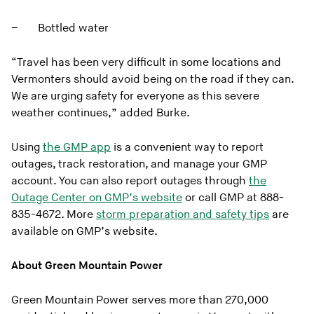
– Bottled water
“Travel has been very difficult in some locations and
Vermonters should avoid being on the road if they can.
We are urging safety for everyone as this severe
weather continues,” added Burke.
Using
the GMP app
is a convenient way to report
outages, track restoration, and manage your GMP
account. You can also report outages through
the
Outage Center on GMP’s website
or call GMP at 888-
835-4672. More
storm preparation and safety tips
are
available on GMP’s website.
About Green Mountain Power
Green Mountain Power serves more than 270,000