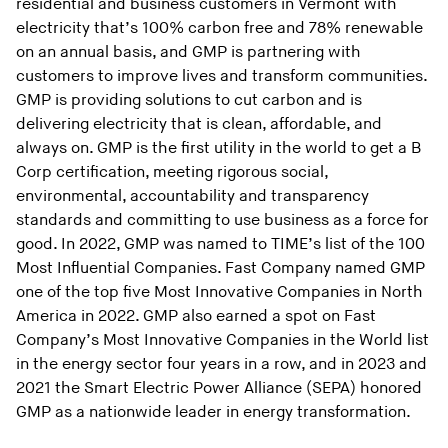
residential and business customers in Vermont with
electricity that’s 100% carbon free and 78% renewable
on an annual basis, and GMP is partnering with
customers to improve lives and transform communities.
GMP is providing solutions to cut carbon and is
delivering electricity that is clean, affordable, and
always on. GMP is the first utility in the world to get a B
Corp certification, meeting rigorous social,
environmental, accountability and transparency
standards and committing to use business as a force for
good. In 2022, GMP was named to TIME’s list of the 100
Most Influential Companies. Fast Company named GMP
one of the top five Most Innovative Companies in North
America in 2022. GMP also earned a spot on Fast
Company’s Most Innovative Companies in the World list
in the energy sector four years in a row, and in 2023 and
2021 the Smart Electric Power Alliance (SEPA) honored
GMP as a nationwide leader in energy transformation.