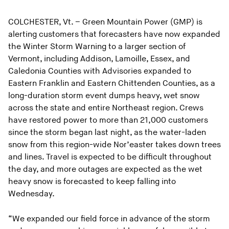
COLCHESTER, Vt. – Green Mountain Power (GMP) is
alerting customers that forecasters have now expanded
the Winter Storm Warning to a larger section of
Vermont, including Addison, Lamoille, Essex, and
Caledonia Counties with Advisories expanded to
Eastern Franklin and Eastern Chittenden Counties, as a
long-duration storm event dumps heavy, wet snow
across the state and entire Northeast region. Crews
have restored power to more than 21,000 customers
since the storm began last night, as the water-laden
snow from this region-wide Nor’easter takes down trees
and lines. Travel is expected to be difficult throughout
the day, and more outages are expected as the wet
heavy snow is forecasted to keep falling into
Wednesday.
“We expanded our field force in advance of the storm