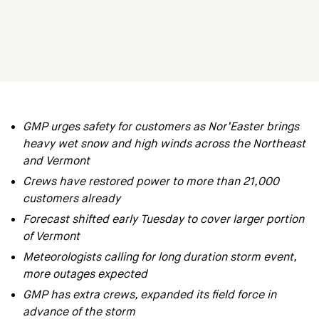
GMP urges safety for customers as Nor’Easter brings
heavy wet snow and high winds across the Northeast
and Vermont
Crews have restored power to more than 21,000
customers already
Forecast shifted early Tuesday to cover larger portion
of Vermont
Meteorologists calling for long duration storm event,
more outages expected
GMP has extra crews, expanded its field force in
advance of the storm