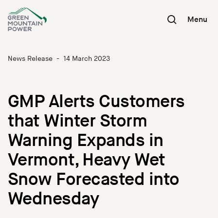
Skip
to
Menu
content
News Release
-
14 March 2023
GMP Alerts Customers
that Winter Storm
Warning Expands in
Vermont, Heavy Wet
Snow Forecasted into
Wednesday