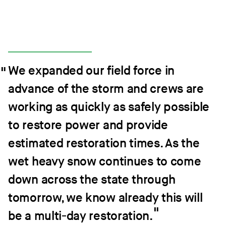
We expanded our field force in
advance of the storm and crews are
working as quickly as safely possible
to restore power and provide
estimated restoration times. As the
wet heavy snow continues to come
down across the state through
tomorrow, we know already this will
be a multi-day restoration.