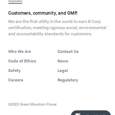
Customers, community, and GMP.
We are the first utility in the world to earn B Corp
certification, meeting rigorous social, environmental
and accountability standards for customers.
Who We Are
Contact Us
Code of Ethics
News
Safety
Legal
Careers
Regulatory
©2022 Green Mountain Power