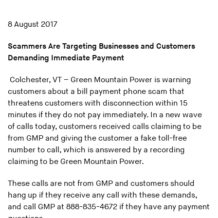
8 August 2017
Scammers Are Targeting Businesses and Customers
Demanding Immediate Payment
Colchester, VT – Green Mountain Power is warning
customers about a bill payment phone scam that
threatens customers with disconnection within 15
minutes if they do not pay immediately. In a new wave
of calls today, customers received calls claiming to be
from GMP and giving the customer a fake toll-free
number to call, which is answered by a recording
claiming to be Green Mountain Power.
These calls are not from GMP and customers should
hang up if they receive any call with these demands,
and call GMP at 888-835-4672 if they have any payment