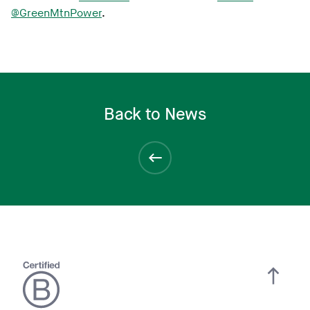
@GreenMtnPower
.
Back to News