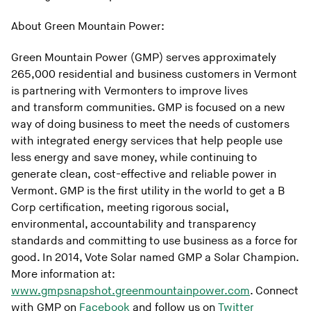
About Green Mountain Power:
Green Mountain Power (GMP) serves approximately
265,000 residential and business customers in Vermont
is partnering with Vermonters to improve lives
and transform communities. GMP is focused on a new
way of doing business to meet the needs of customers
with integrated energy services that help people use
less energy and save money, while continuing to
generate clean, cost-effective and reliable power in
Vermont. GMP is the first utility in the world to get a B
Corp certification, meeting rigorous social,
environmental, accountability and transparency
standards and committing to use business as a force for
good. In 2014, Vote Solar named GMP a Solar Champion.
More information at:
www.gmpsnapshot.greenmountainpower.com
. Connect
with GMP on
Facebook
and follow us on
Twitter