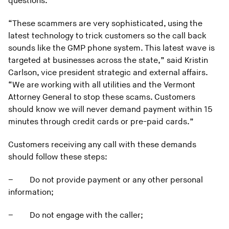
questions.
“These scammers are very sophisticated, using the
latest technology to trick customers so the call back
sounds like the GMP phone system. This latest wave is
targeted at businesses across the state,” said Kristin
Carlson, vice president strategic and external affairs.
“We are working with all utilities and the Vermont
Attorney General to stop these scams. Customers
should know we will never demand payment within 15
minutes through credit cards or pre-paid cards.”
Customers receiving any call with these demands
should follow these steps:
–
Do not provide payment or any other personal
information;
–
Do not engage with the caller;