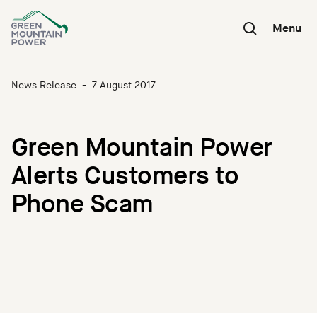
Skip
to
Menu
content
News Release
-
7 August 2017
Green Mountain Power
Alerts Customers to
Phone Scam