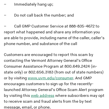
–
Immediately hang up;
–
Do not call back the number; and
–
Call GMP Customer Service at 888-835-4672 to
report what happened and share any information you
are able to provide, including name of the caller, caller’s
phone number, and substance of the call
Customers are encouraged to report this scam by
contacting the Vermont Attorney General’s Office
Consumer Assistance Program at 800.649.2424 (in-
state only) or 802.656.3183 (from out of state numbers)
or by visiting
www.uvm.edu/consumer
. And GMP
encourages customers to sign up for the recently-
launched Attorney General’s Office Scam Alert program
by visiting this
web address
where subscribers may opt
to receive scam and fraud alerts from the by text
message, email, or phone.