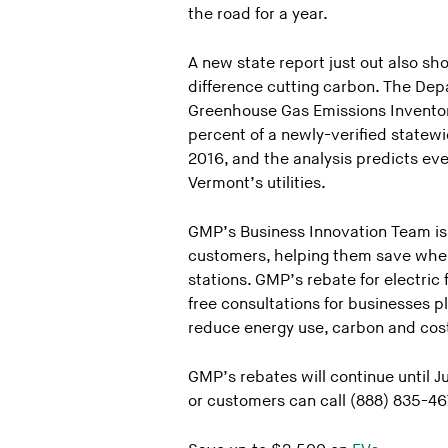
the road for a year.
A new state report just out also sh
difference cutting carbon. The De
Greenhouse Gas Emissions Inventory 
percent of a newly-verified state
2016, and the analysis predicts ev
Vermont’s utilities.
GMP’s Business Innovation Team is a
customers, helping them save when t
stations. GMP’s rebate for electric 
free consultations for businesses 
reduce energy use, carbon and cost
GMP’s rebates will continue until 
or customers can call (888) 835-46