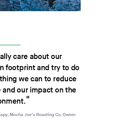
ally care about our
n footprint and try to do
thing we can to reduce
 and our impact on the
onment.
Capy, Mocha Joe’s Roasting Co. Owner