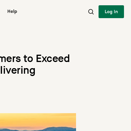
Help
Log In
mers to Exceed
livering