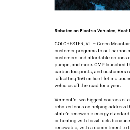
Rebates on Electric Vehicles, Hea
COLCHESTER, Vt. – Green Mountain 
customer programs to cut carbon a
customers find affordable options 
pumps, and more. GMP launched th
carbon footprints, and customers 
offsetting 156 million lifetime poun
vehicles off the road for a year.
Vermont’s two biggest sources of c
rebates focus on helping address t
state’s renewable energy standard. 
or heating with fossil fuels beca
renewable, with a commitment to b