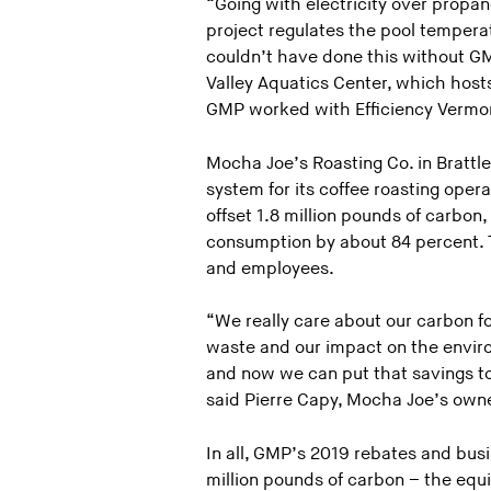
“Going with electricity over propa
project regulates the pool temper
couldn’t have done this without GM
Valley Aquatics Center, which hosts
GMP worked with Efficiency Vermont 
Mocha Joe’s Roasting Co. in Brattle
system for its coffee roasting opera
offset 1.8 million pounds of carbon
consumption by about 84 percent. Th
and employees.
“We really care about our carbon f
waste and our impact on the envi
and now we can put that savings tow
said Pierre Capy, Mocha Joe’s owne
In all, GMP’s 2019 rebates and bus
million pounds of carbon – the equi