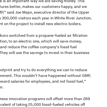
ne is an important way we are saving money. This
atures better, makes our customers happy, and we
P,” said Joe Major, executive director of the Upper
 300,000 visitors each year in White River Junction.
on the project to install new electric boilers.
boro switched from a propane-fueled air filtration
tion, to an electric one, which will save money,
, and reduce the coffee company’s fossil fuel
ey will use the savings to invest in their business
ootprint and try to do everything we can to reduce
ronment. This wouldn’t have happened without GMP,
ard salaries for employees, and not fossil fuel,”
r.
iness innovation programs will offset more than 269
valent of taking 25,000 fossil-fueled vehicles off