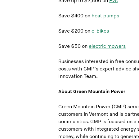
Save up to $2,500 on
EVs
Save $400 on
heat pumps
Save $200 on
e-bikes
Save $50 on
electric mowers
Businesses interested in free cons
costs with GMP’s expert advice sho
Innovation Team.
About Green Mountain Power
Green Mountain Power (GMP) serve
customers in Vermont and is partne
communities. GMP is focused on a 
customers with integrated energy s
money, while continuing to generate