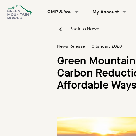
Skip
to
GMP & You
My Account
content
Back to News
News Release
-
8 January 2020
Green Mountain
Carbon Reductio
Affordable Ways