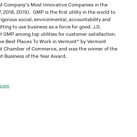
st Company’s Most Innovative Companies in the
, 2018, 2019). GMP is the first utility in the world to
 rigorous social, environmental, accountability and
ing to use business as a force for good. J.D.
 GMP among top utilities for customer satisfaction.
he Best Places To Work in Vermont” by Vermont
t Chamber of Commerce, and was the winner of the
t Business of the Year Award.
.com