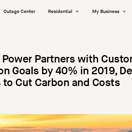
Outage Center
Residential
My Business
 Power Partners with Custo
n Goals by 40% in 2019, De
 to Cut Carbon and Costs