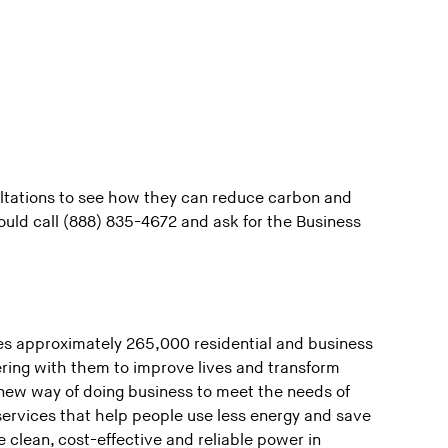
ultations to see how they can reduce carbon and
uld call (888) 835-4672 and ask for the Business
s approximately 265,000 residential and business
ring with them to improve lives and transform
new way of doing business to meet the needs of
ervices that help people use less energy and save
 clean, cost-effective and reliable power in