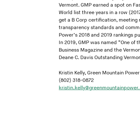
Vermont. GMP earned a spot on Fa
World list three years in a row (2017
get a B Corp certification, meeting
transparency standards and committ
Power’s 2018 and 2019 rankings put
In 2019, GMP was named “One of t
Business Magazine and the Vermon
Deane C. Davis Outstanding Vermon
Kristin Kelly, Green Mountain Power
(802) 318-0872
kristin.kelly@greenmountainpower