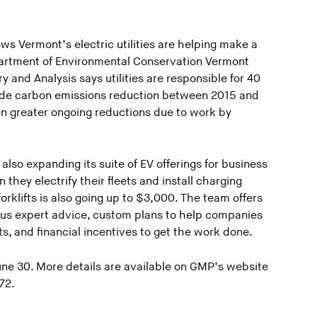
ows Vermont’s electric utilities are helping make a
partment of Environmental Conservation Vermont
and Analysis says utilities are responsible for 40
wide carbon emissions reduction between 2015 and
en greater ongoing reductions due to work by
lso expanding its suite of EV offerings for business
hey electrify their fleets and install charging
forklifts is also going up to $3,000. The team offers
plus expert advice, custom plans to help companies
s, and financial incentives to get the work done.
June 30. More details are available on GMP’s website
72.