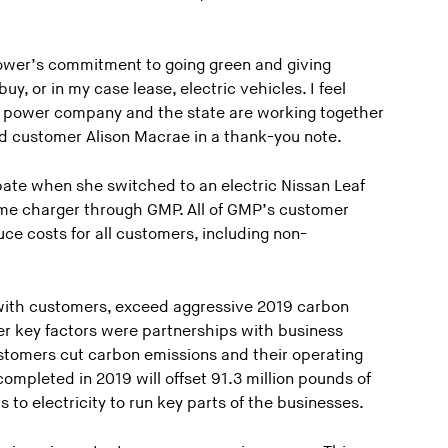
ower’s commitment to going green and giving
y, or in my case lease, electric vehicles. I feel
ur power company and the state are working together
id customer Alison Macrae in a thank-you note.
te when she switched to an electric Nissan Leaf
home charger through GMP. All of GMP’s customer
ce costs for all customers, including non-
with customers, exceed aggressive 2019 carbon
er key factors were partnerships with business
tomers cut carbon emissions and their operating
ompleted in 2019 will offset 91.3 million pounds of
s to electricity to run key parts of the businesses.