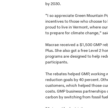
by 2030.
“I so appreciate Green Mountain P
incentives to those who choose to bu
proud to live in Vermont, where o
to prepare for climate change,” sa
Macrae received a $1,500 GMP reba
Plus. She also got a free Level 2 
programs are designed to help redu
participants.
The rebates helped GMP, working 
reduction goals by 40 percent. Oth
customers, which helped those cus
costs. GMP business partnerships c
carbon by switching from fossil fuel