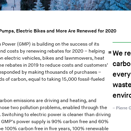
t Pumps, Electric Bikes and More Are Renewed for 2020
Power (GMP) is building on the success of its
nd costs by renewing rebates for 2020 – helping
We re
on electric vehicles, bikes and lawnmowers, heat
carbo
e rebates in 2019 to reduce costs and customers’
responded by making thousands of purchases –
every
ds of carbon, equal to taking 15,000 fossil-fueled
waste
envir
arbon emissions are driving and heating, and
hose two pollution problems, enabled through the
Pierre 
Switching to electric power is cleaner than driving
use GMP’s power supply is 90% carbon free and 60%
e 100% carbon free in five years, 100% renewable