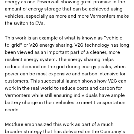
energy as one Powerwall showing great promise in the
amount of energy storage that can be achieved using
vehicles, especially as more and more Vermonters make
the switch to EVs.
This work is an example of what is known as “vehicle-
to-grid” or V2G energy sharing. V2G technology has long
been viewed as an important part of a cleaner, more
resilient energy system. The energy sharing helps
reduce demand on the grid during energy peaks, when
power can be most expensive and carbon intensive for
customers. This successful launch shows how V2G can
work in the real world to reduce costs and carbon for
Vermonters while still ensuring individuals have ample
battery charge in their vehicles to meet transportation
needs.
McClure emphasized this work as part of a much
broader strategy that has delivered on the Company’s