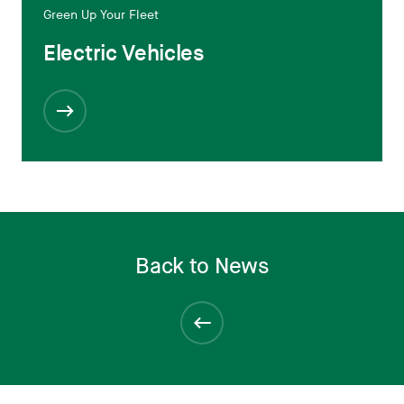
Green Up Your Fleet
Electric Vehicles
Back to News