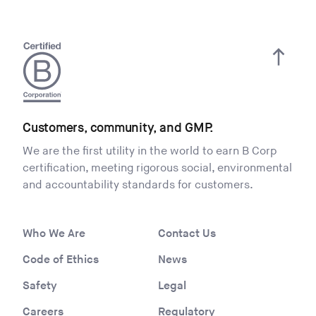
Customers, community, and GMP.
We are the first utility in the world to earn B Corp
certification, meeting rigorous social, environmental
and accountability standards for customers.
Who We Are
Contact Us
Code of Ethics
News
Safety
Legal
Careers
Regulatory