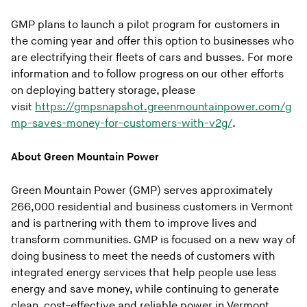
GMP plans to launch a pilot program for customers in
the coming year and offer this option to businesses who
are electrifying their fleets of cars and busses. For more
information and to follow progress on our other efforts
on deploying battery storage, please
visit
https://gmpsnapshot.greenmountainpower.com/g
mp-saves-money-for-customers-with-v2g/
.
About Green Mountain Power
Green Mountain Power (GMP) serves approximately
266,000 residential and business customers in Vermont
and is partnering with them to improve lives and
transform communities. GMP is focused on a new way of
doing business to meet the needs of customers with
integrated energy services that help people use less
energy and save money, while continuing to generate
clean, cost-effective and reliable power in Vermont.