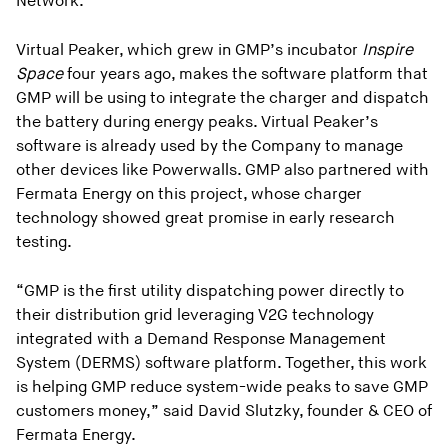
Network.
Virtual Peaker, which grew in GMP’s incubator
Inspire
Space
four years ago, makes the software platform that
GMP will be using to integrate the charger and dispatch
the battery during energy peaks. Virtual Peaker’s
software is already used by the Company to manage
other devices like Powerwalls. GMP also partnered with
Fermata Energy on this project, whose charger
technology showed great promise in early research
testing.
“GMP is the first utility dispatching power directly to
their distribution grid leveraging V2G technology
integrated with a Demand Response Management
System (DERMS) software platform. Together, this work
is helping GMP reduce system-wide peaks to save GMP
customers money,” said David Slutzky, founder & CEO of
Fermata Energy.