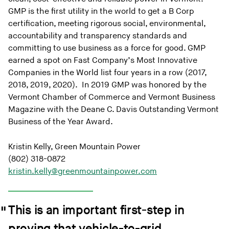
GMP is the first utility in the world to get a B Corp
certification, meeting rigorous social, environmental,
accountability and transparency standards and
committing to use business as a force for good. GMP
earned a spot on Fast Company’s Most Innovative
Companies in the World list four years in a row (2017,
2018, 2019, 2020). In 2019 GMP was honored by the
Vermont Chamber of Commerce and Vermont Business
Magazine with the Deane C. Davis Outstanding Vermont
Business of the Year Award.
Kristin Kelly, Green Mountain Power
(802) 318-0872
kristin.kelly@greenmountainpower.com
This is an important first-step in
proving that vehicle-to-grid