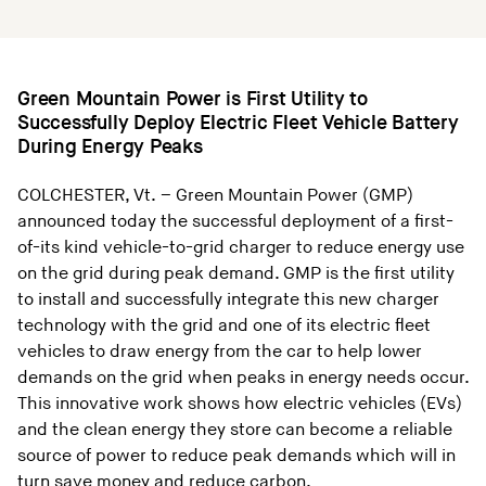
Green Mountain Power is First Utility to
Successfully Deploy Electric Fleet Vehicle Battery
During Energy Peaks
COLCHESTER, Vt. – Green Mountain Power (GMP)
announced today the successful deployment of a first-
of-its kind vehicle-to-grid charger to reduce energy use
on the grid during peak demand. GMP is the first utility
to install and successfully integrate this new charger
technology with the grid and one of its electric fleet
vehicles to draw energy from the car to help lower
demands on the grid when peaks in energy needs occur.
This innovative work shows how electric vehicles (EVs)
and the clean energy they store can become a reliable
source of power to reduce peak demands which will in
turn save money and reduce carbon.