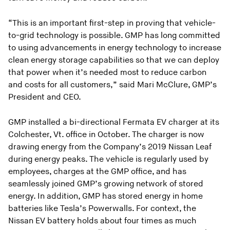
“This is an important first-step in proving that vehicle-
to-grid technology is possible. GMP has long committed
to using advancements in energy technology to increase
clean energy storage capabilities so that we can deploy
that power when it’s needed most to reduce carbon
and costs for all customers,” said Mari McClure, GMP’s
President and CEO.
GMP installed a bi-directional Fermata EV charger at its
Colchester, Vt. office in October. The charger is now
drawing energy from the Company’s 2019 Nissan Leaf
during energy peaks. The vehicle is regularly used by
employees, charges at the GMP office, and has
seamlessly joined GMP’s growing network of stored
energy. In addition, GMP has stored energy in home
batteries like Tesla’s Powerwalls. For context, the
Nissan EV battery holds about four times as much