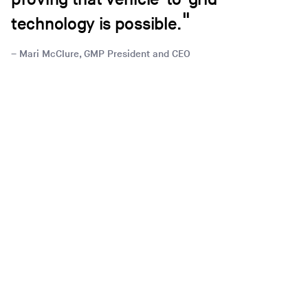
technology is possible.
Mari McClure, GMP President and CEO