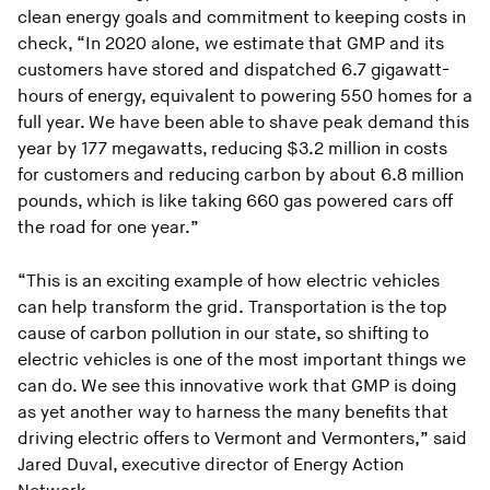
clean energy goals and commitment to keeping costs in
check, “In 2020 alone, we estimate that GMP and its
customers have stored and dispatched 6.7 gigawatt-
hours of energy, equivalent to powering 550 homes for a
full year. We have been able to shave peak demand this
year by 177 megawatts, reducing $3.2 million in costs
for customers and reducing carbon by about 6.8 million
pounds, which is like taking 660 gas powered cars off
the road for one year.”
“This is an exciting example of how electric vehicles
can help transform the grid. Transportation is the top
cause of carbon pollution in our state, so shifting to
electric vehicles is one of the most important things we
can do. We see this innovative work that GMP is doing
as yet another way to harness the many benefits that
driving electric offers to Vermont and Vermonters,” said
Jared Duval, executive director of Energy Action