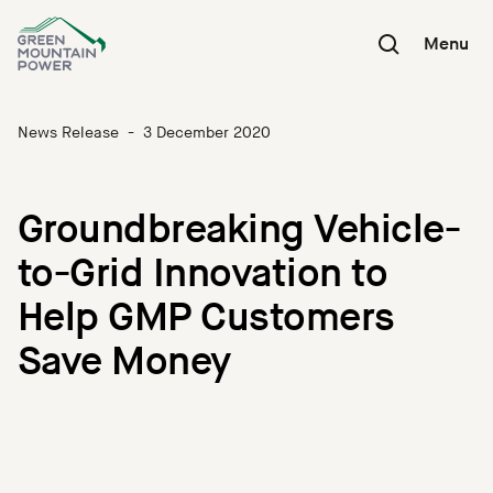
Skip
to
Menu
content
News Release
-
3 December 2020
Groundbreaking Vehicle-
to-Grid Innovation to
Help GMP Customers
Save Money