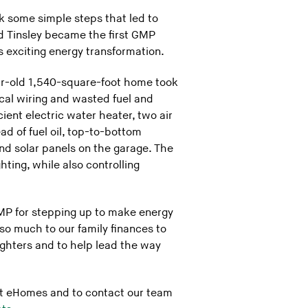
 some simple steps that led to
nd Tinsley became the first GMP
 exciting energy transformation.
ear-old 1,540-square-foot home took
cal wiring and wasted fuel and
ient electric water heater, two air
ad of fuel oil, top-to-bottom
and solar panels on the garage. The
ting, while also controlling
GMP for stepping up to make energy
o much to our family finances to
ughters and to help lead the way
ut eHomes and to contact our team