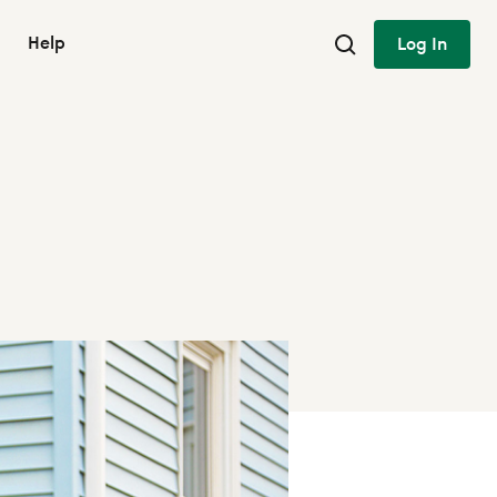
Help
Log In