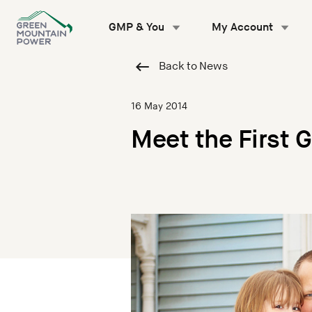
Skip
to
GMP & You
My Account
content
Back to News
16 May 2014
Meet the First