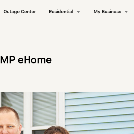
Outage Center
Residential
My Business
 GMP eHome