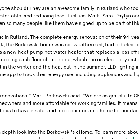
one should! They are an awesome family in Rutland who took
ortable, and reducing fossil fuel use. Mark, Sara, Paytyn a
n so many people like them have signed up to be part of this
et in Rutland. The complete energy renovation of their 94-y
rk, the Borkowski home was not weatherized, had old electri
s a new heat pump hot water heater that replaces a less effic
ooling each floor of the home, which run on electricity inste
 in the winter and the heat out in the summer, LED lighting 
 app to track their energy use, including appliances and ligh
renovations,” Mark Borkowski said. “We are so grateful to 
owners and more affordable for working families. It means s
s to us to have a safer and more comfortable home for our da
in depth look into the Borkowski’s eHome. To learn more abo