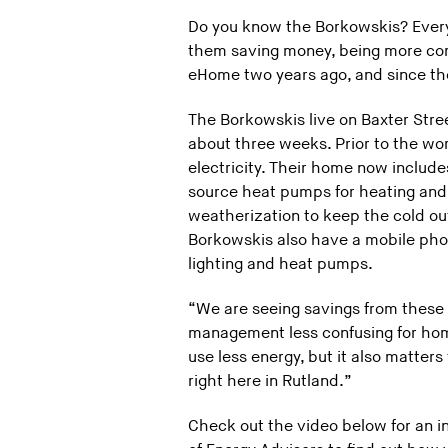
Do you know the Borkowskis? Every
them saving money, being more comf
eHome two years ago, and since the
The Borkowskis live on Baxter Stre
about three weeks. Prior to the wo
electricity. Their home now include
source heat pumps for heating and c
weatherization to keep the cold out
Borkowskis also have a mobile phone
lighting and heat pumps.
“We are seeing savings from these 
management less confusing for home
use less energy, but it also matter
right here in Rutland.”
Check out the video below for an 