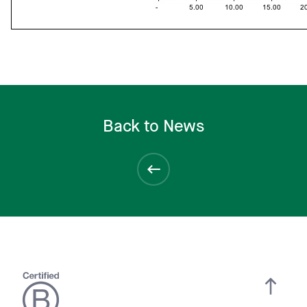
Back to News