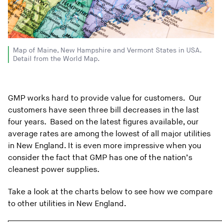
Map of Maine, New Hampshire and Vermont States in USA.
Detail from the World Map.
GMP works hard to provide value for customers. Our
customers have seen three bill decreases in the last
four years. Based on the latest figures available, our
average rates are among the lowest of all major utilities
in New England. It is even more impressive when you
consider the fact that GMP has one of the nation’s
cleanest power supplies.
Take a look at the charts below to see how we compare
to other utilities in New England.