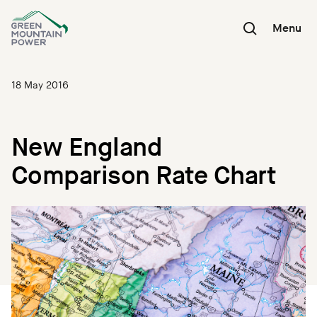
Skip
to
Menu
content
18 May 2016
New England
Comparison Rate Chart