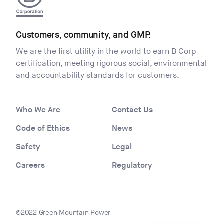
Customers, community, and GMP.
We are the first utility in the world to earn B Corp
certification, meeting rigorous social, environmental
and accountability standards for customers.
Who We Are
Contact Us
Code of Ethics
News
Safety
Legal
Careers
Regulatory
©2022 Green Mountain Power