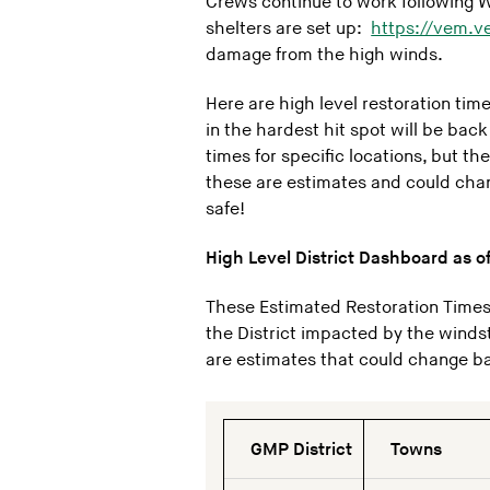
Crews continue to work following Win
shelters are set up:
https://vem.v
damage from the high winds.
Here are high level restoration ti
in the hardest hit spot will be bac
times for specific locations, but t
these are estimates and could chan
safe!
High Level District Dashboard as o
These Estimated Restoration Times 
the District impacted by the winds
are estimates that could change bas
GMP District
Towns