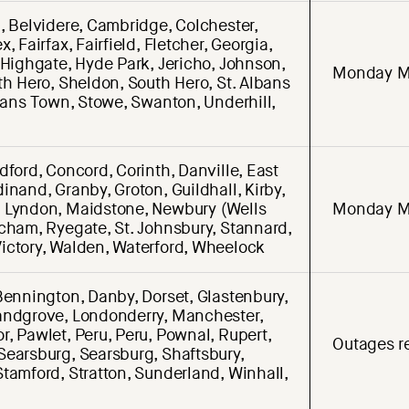
, Belvidere, Cambridge, Colchester,
, Fairfax, Fairfield, Fletcher, Georgia,
 Highgate, Hyde Park, Jericho, Johnson,
Monday M
th Hero, Sheldon, South Hero, St. Albans
lbans Town, Stowe, Swanton, Underhill,
dford, Concord, Corinth, Danville, East
inand, Granby, Groton, Guildhall, Kirby,
 Lyndon, Maidstone, Newbury (Wells
Monday M
cham, Ryegate, St. Johnsbury, Stannard,
ictory, Walden, Waterford, Wheelock
Bennington, Danby, Dorset, Glastenbury,
andgrove, Londonderry, Manchester,
, Pawlet, Peru, Peru, Pownal, Rupert,
Outages re
Searsburg, Searsburg, Shaftsbury,
tamford, Stratton, Sunderland, Winhall,