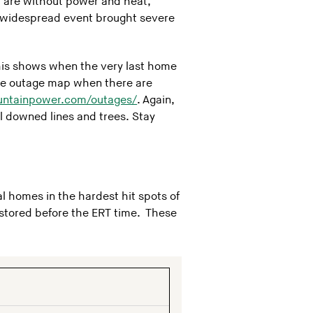
ou are without power and heat,
s widespread event brought severe
this shows when the very last home
 the outage map when there are
untainpower.com/outages/
. Again,
l downed lines and trees. Stay
l homes in the hardest hit spots of
estored before the ERT time. These