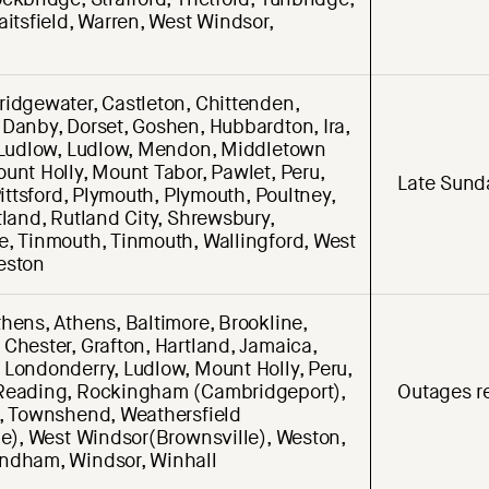
aitsfield, Warren, West Windsor,
ridgewater, Castleton, Chittenden,
 Danby, Dorset, Goshen, Hubbardton, Ira,
, Ludlow, Ludlow, Mendon, Middletown
unt Holly, Mount Tabor, Pawlet, Peru,
Late Sund
 Pittsford, Plymouth, Plymouth, Poultney,
tland, Rutland City, Shrewsbury,
e, Tinmouth, Tinmouth, Wallingford, West
eston
hens, Athens, Baltimore, Brookline,
Chester, Grafton, Hartland, Jamaica,
 Londonderry, Ludlow, Mount Holly, Peru,
Reading, Rockingham (Cambridgeport),
Outages re
d, Townshend, Weathersfield
le), West Windsor(Brownsville), Weston,
ndham, Windsor, Winhall