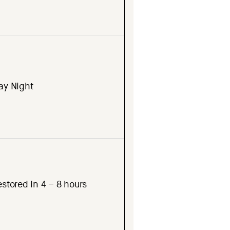
ay Night
stored in 4 – 8 hours