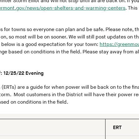
ter Storm Elliot and will not stop until all are back on. If y
ermont.gov/news/open-shelters-and-warming-centers
. Thi
mes for towns so everyone can plan and be safe. Please note, 
k on, so most will be on sooner. We will still post updates on
he below is a good expectation for your town:
https://greenmo
ge based on conditions in the field. Please stay away from al
f: 12/25/22
Evening
(ERTs) are a guide for when power will be back on to the fina
torm. Most customers in the District will have their power r
ed on conditions in the field.
ERT