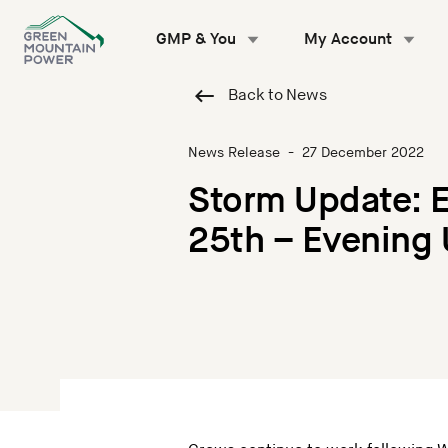
Skip
to
GMP & You
My Account
content
Back to News
News Release
-
27 December 2022
Storm Update: 
25th – Evening