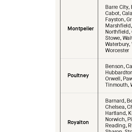
Barre City,
Cabot, Cala
Fayston, Gr
Marshfield
Montpelier
Northfield,
Stowe, Wai
Waterbury,
Worcester
Benson, Cas
Hubbardton
Poultney
Orwell, Paw
Tinmouth, 
Barnard, Be
Chelsea, Ch
Hartland, K
Norwich, Pi
Royalton
Reading, Ri
Sharon, Sto