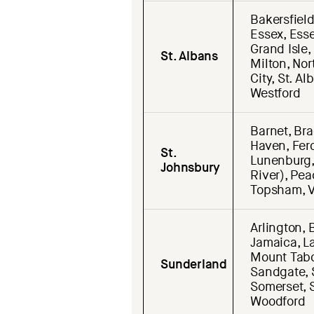
Bakersfield
Essex, Essex
Grand Isle,
St. Albans
Milton, Nor
City, St. A
Westford
Barnet, Bra
Haven, Ferd
St.
Lunenburg,
Johnsbury
River), Pea
Topsham, V
Arlington, 
Jamaica, L
Mount Tabor
Sunderland
Sandgate, 
Somerset, S
Woodford