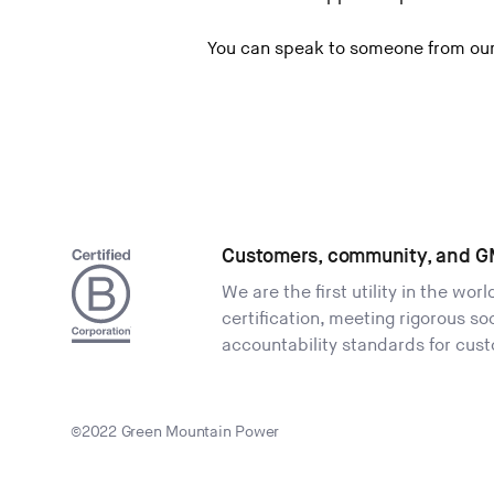
You can speak to someone from our
Customers, community, and G
We are the first utility in the wor
certification, meeting rigorous s
accountability standards for cus
©2022 Green Mountain Power