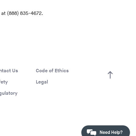
 at (888) 835-4672.
ntact Us
Code of Ethics
fety
Legal
gulatory
Need Help?