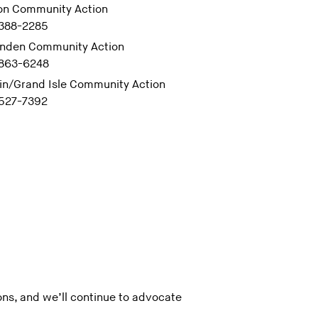
on Community Action
 388-2285
enden Community Action
 863-6248
in/Grand Isle Community Action
 527-7392
ns, and we’ll continue to advocate