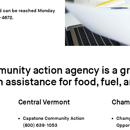
and can be reached Monday
5-4672.
munity action agency is a gr
h assistance for food, fuel, 
Central Vermont
Champ
Capstone Community Action
Champl
(800) 639-1053
Oppor