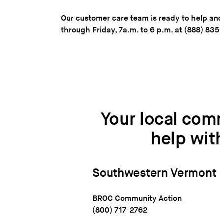
Our customer care team is ready to help 
through Friday, 7a.m. to 6 p.m. at (888) 83
Your local com
help wit
Southwestern
Vermont
BROC Community Action
(800) 717-2762