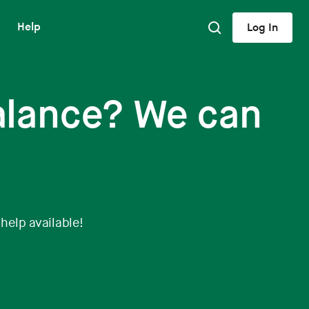
Help
Log In
alance? We can
 help available!