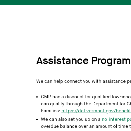
Assistance Program
We can help connect you with assistance pr
GMP has a discount for qualified low-in
can qualify through the Department for C
Families:
https://dcf.vermont.gov/benefi
We can also set you up on a
no-interest 
overdue balance over an amount of time t