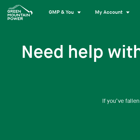
Skip
to
GMP & You
My Account
content
Need help wit
If you’ve falle