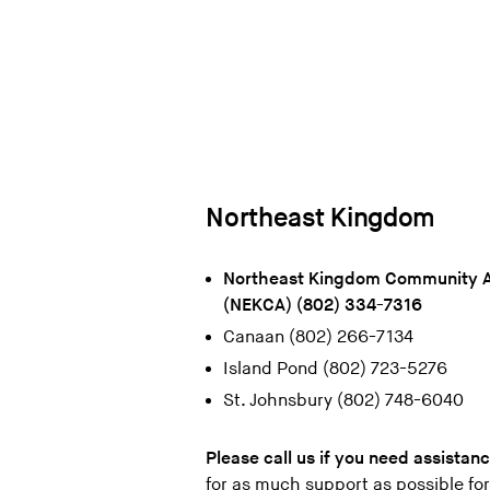
Northeast Kingdom
Northeast Kingdom Community A
(NEKCA) (802) 334-7316
Canaan (802) 266-7134
Island Pond (802) 723-5276
St. Johnsbury (802) 748-6040
Please call us if you need assistan
for as much support as possible fo