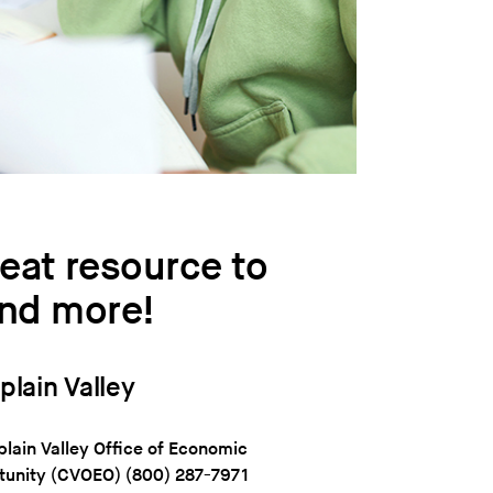
eat resource to
and more!
lain Valley
ain Valley Office of Economic
tunity (CVOEO)
(800) 287-7971