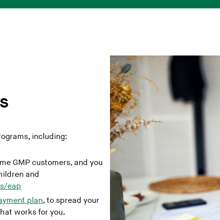
s
ograms, including:
come GMP customers, and you
hildren and
ts/eap
payment plan
, to spread your
hat works for you
.