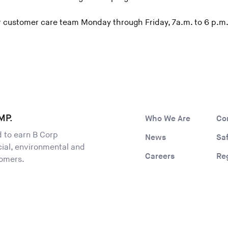
 customer care team Monday through Friday, 7a.m. to 6 p.m.
MP.
Who We Are
Co
ld to earn B Corp
News
Sa
ocial, environmental and
Careers
Re
tomers.