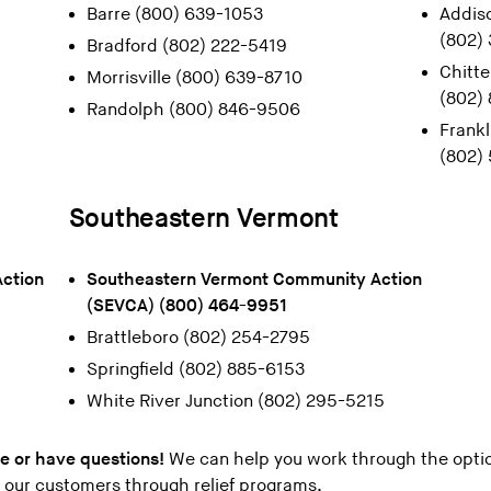
Barre (800) 639-1053
Addis
(802)
Bradford (802) 222-5419
Chitt
Morrisville (800) 639-8710
(802)
Randolph (800) 846-9506
Frankl
(802)
Southeastern Vermont
ction
Southeastern Vermont Community Action
(SEVCA) (800) 464-9951
Brattleboro (802) 254-2795
Springfield (802) 885-6153
White River Junction (802) 295-5215
ce or have questions!
We can help you work through the optio
r our customers through relief programs.