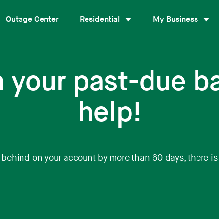
Outage Center
Residential
My Business
h your past-due b
help!
n behind on your account by more than 60 days, there is