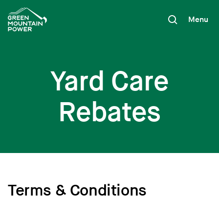
Skip
to
Menu
content
Yard Care
Rebates
Terms & Conditions