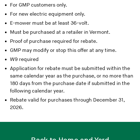
For GMP customers only.
For new electric equipment only.
E-mower must be at least 36-volt.
Must be purchased at a retailer in Vermont.
Proof of purchase required for rebate.
GMP may modify or stop this offer at any time.
W9 required
Application for rebate must be submitted within the
same calendar year as the purchase, or no more than
180 days from the purchase date if submitted in the
following calendar year.
Rebate valid for purchases through December 31,
2026.