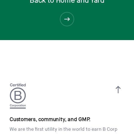
Back to Home and Yard
Customers, community, and GMP.
We are the first utility in the world to earn B Corp